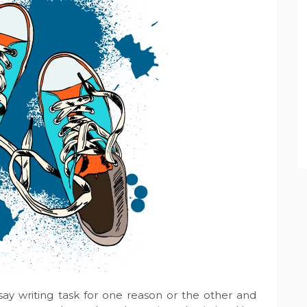
ay writing task for one reason or the other and