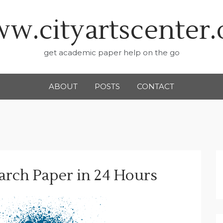
w.cityartscenter.
get academic paper help on the go
ABOUT
POSTS
CONTACT
arch Paper in 24 Hours