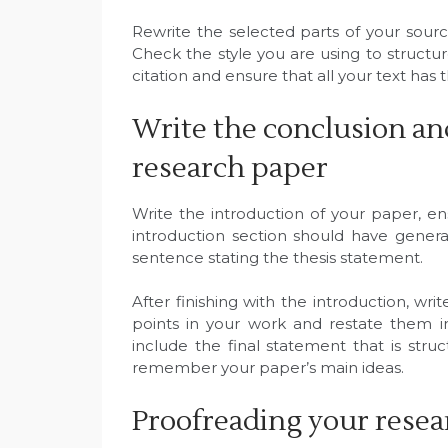
Rewrite the selected parts of your sour
Check the style you are using to structu
citation and ensure that all your text has 
Write the conclusion an
research paper
Write the introduction of your paper, en
introduction section should have genera
sentence stating the thesis statement.
After finishing with the introduction, wr
points in your work and restate them 
include the final statement that is st
remember your paper’s main ideas.
Proofreading your rese