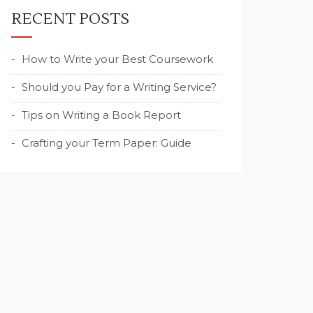
RECENT POSTS
How to Write your Best Coursework
Should you Pay for a Writing Service?
Tips on Writing a Book Report
Crafting your Term Paper: Guide