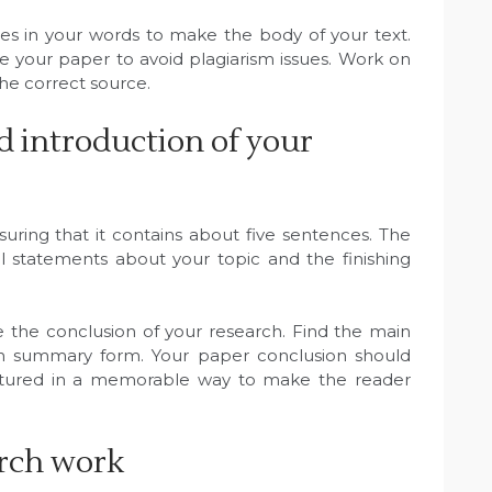
ces in your words to make the body of your text.
re your paper to avoid plagiarism issues. Work on
the correct source.
d introduction of your
suring that it contains about five sentences. The
l statements about your topic and the finishing
ite the conclusion of your research. Find the main
in summary form. Your paper conclusion should
ructured in a memorable way to make the reader
arch work