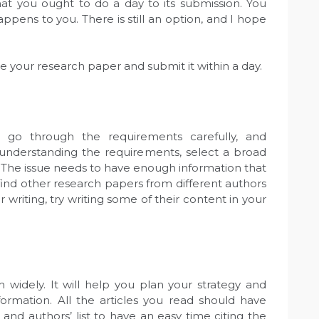
t you ought to do a day to its submission. You
pens to you. There is still an option, and I hope
e your research paper and submit it within a day.
 go through the requirements carefully, and
understanding the requirements, select a broad
. The issue needs to have enough information that
 find other research papers from different authors
er writing, try writing some of their content in your
 widely. It will help you plan your strategy and
ormation. All the articles you read should have
and authors’ list to have an easy time citing the