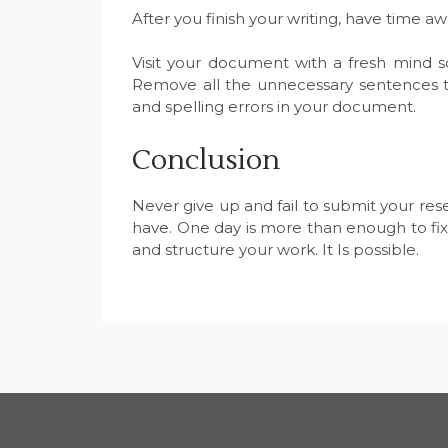
After you finish your writing, have time 
Visit your document with a fresh mind s
Remove all the unnecessary sentences t
and spelling errors in your document.
Conclusion
Never give up and fail to submit your re
have. One day is more than enough to fix
and structure your work. It Is possible.