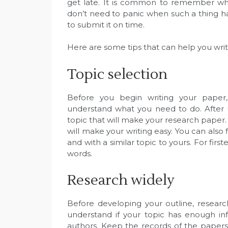
get late. It is common to remember wha
don’t need to panic when such a thing hap
to submit it on time.
Here are some tips that can help you writ
Topic selection
Before you begin writing your paper,
understand what you need to do. After 
topic that will make your research paper
will make your writing easy. You can also
and with a similar topic to yours. For first
words.
Research widely
Before developing your outline, research
understand if your topic has enough inf
authors. Keep the records of the papers 