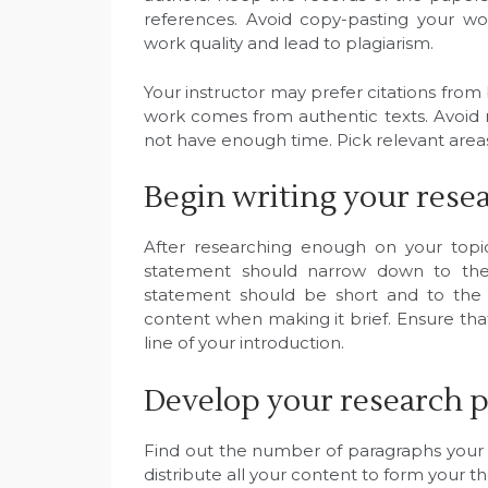
references. Avoid copy-pasting your wo
work quality and lead to plagiarism.
Your instructor may prefer citations from 
work comes from authentic texts. Avoi
not have enough time. Pick relevant areas 
Begin writing your rese
After researching enough on your topic
statement should narrow down to the 
statement should be short and to the p
content when making it brief. Ensure that
line of your introduction.
Develop your research p
Find out the number of paragraphs your
distribute all your content to form your th