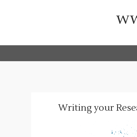
Skip
to
ww
content
Writing your Rese