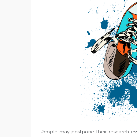
People may postpone their research ess