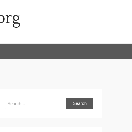
org
Search
for: