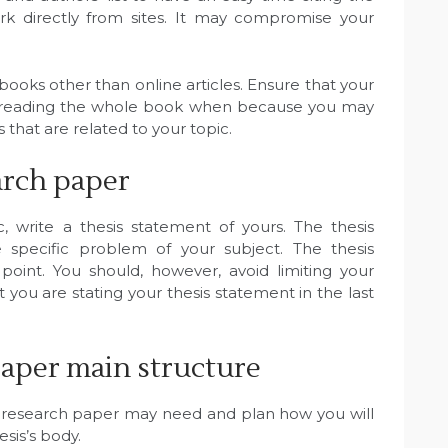
rk directly from sites. It may compromise your
books other than online articles. Ensure that your
d reading the whole book when because you may
that are related to your topic.
arch paper
, write a thesis statement of yours. The thesis
specific problem of your subject. The thesis
oint. You should, however, avoid limiting your
 you are stating your thesis statement in the last
aper main structure
 research paper may need and plan how you will
esis’s body.