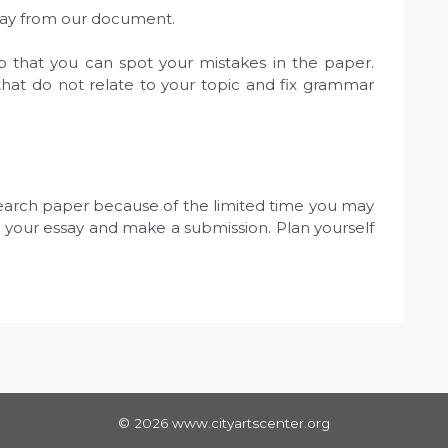
away from our document.
o that you can spot your mistakes in the paper.
hat do not relate to your topic and fix grammar
search paper because of the limited time you may
 your essay and make a submission. Plan yourself
© 2026 www.cityartscenter.org